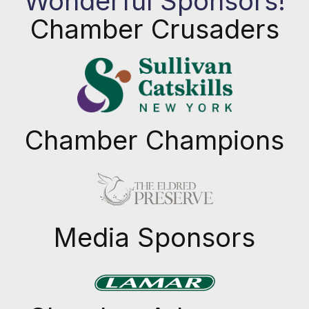
Wonderful Sponsors!
Chamber Crusaders
Chamber Champions
Previous
Next
Media Sponsors
Previous
Next