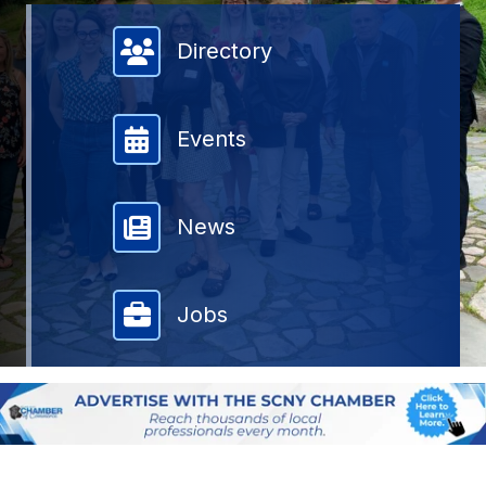
Member Directory
Directory
Events
News
Jobs