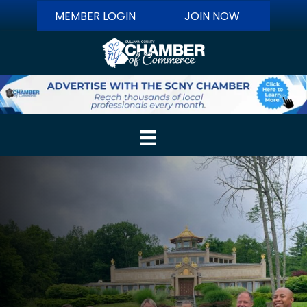
MEMBER LOGIN
JOIN NOW