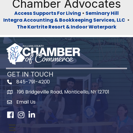
Chamber Advocates
Access Supports For Living
•
Seminary Hill
Integra Accounting & Bookkeeping Services, LLC
•
The Kartrite Resort & Indoor Waterpark
GET IN TOUCH
845-791-4200
196 Bridgeville Road, Monticello, NY 12701
Map
Email Us
Facebook
Instagram
LinkedIn