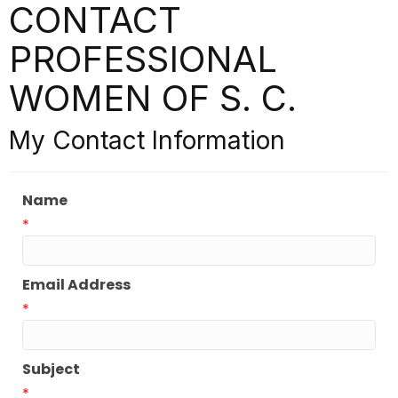
CONTACT
PROFESSIONAL
WOMEN OF S. C.
My Contact Information
Name
*
Email Address
*
Subject
*