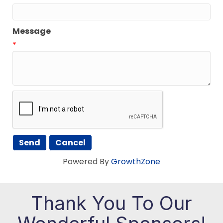
Message
*
Powered By
GrowthZone
Thank You To Our