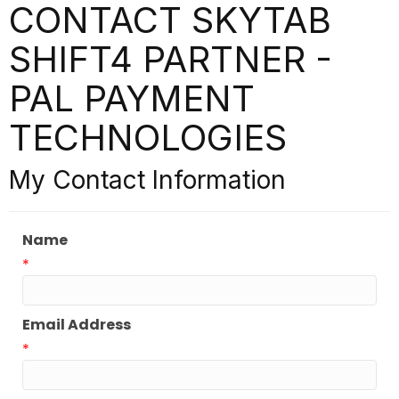
CONTACT SKYTAB
SHIFT4 PARTNER -
PAL PAYMENT
TECHNOLOGIES
My Contact Information
Name
*
Email Address
*