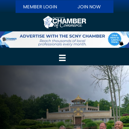
MEMBER LOGIN
JOIN NOW