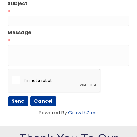
Subject
*
Message
*
Powered By
GrowthZone