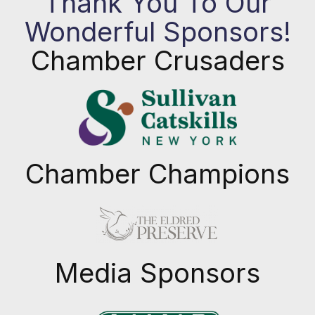
Thank You To Our
Wonderful Sponsors!
Chamber Crusaders
Chamber Champions
Previous
Next
Media Sponsors