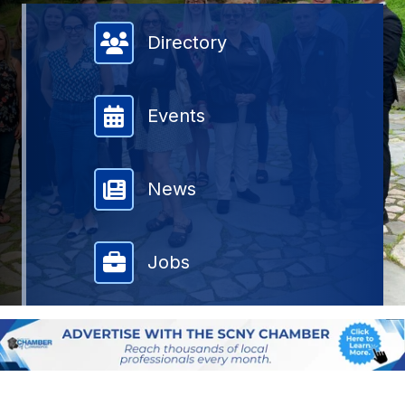
Member Directory
Directory
Events
News
Jobs