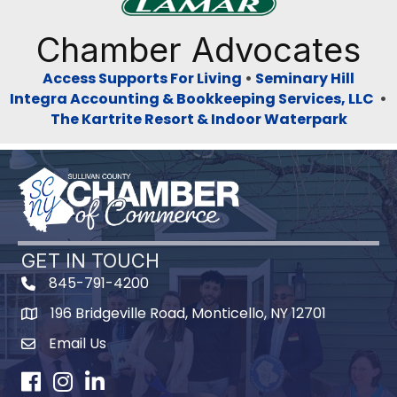
Previous
Next
Chamber Advocates
Access Supports For Living
•
Seminary Hill
Integra Accounting & Bookkeeping Services, LLC
•
The Kartrite Resort & Indoor Waterpark
GET IN TOUCH
845-791-4200
196 Bridgeville Road, Monticello, NY 12701
Map
Email Us
Facebook
Instagram
LinkedIn