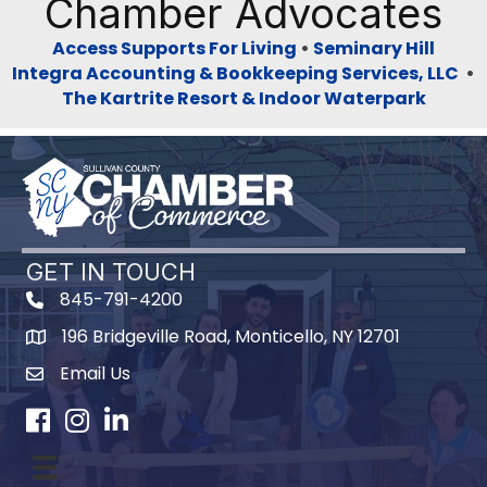
Chamber Advocates
Access Supports For Living
•
Seminary Hill
Integra Accounting & Bookkeeping Services, LLC
•
The Kartrite Resort & Indoor Waterpark
GET IN TOUCH
845-791-4200
196 Bridgeville Road, Monticello, NY 12701
Map
Email Us
Facebook
Instagram
LinkedIn