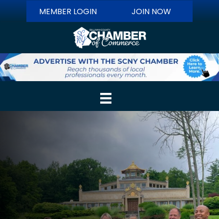
MEMBER LOGIN
JOIN NOW