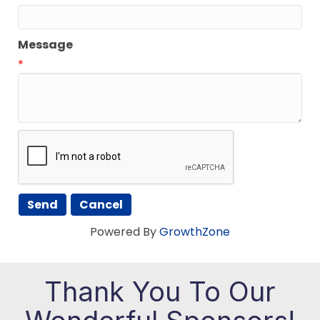
Message
*
Powered By
GrowthZone
Thank You To Our