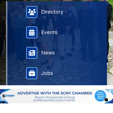
Member Directory
Directory
Events
News
Jobs