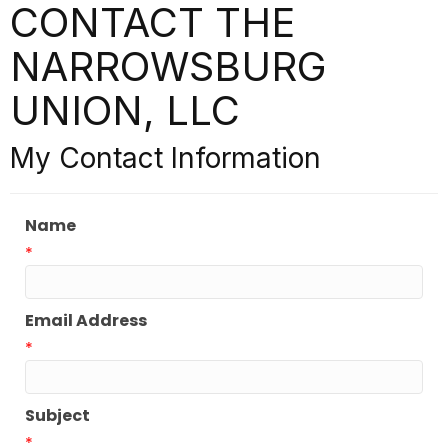
CONTACT THE
NARROWSBURG
UNION, LLC
My Contact Information
Name
*
Email Address
*
Subject
*