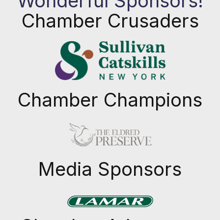
Wonderful Sponsors!
Chamber Crusaders
Chamber Champions
Previous
Next
Media Sponsors
Previous
Next