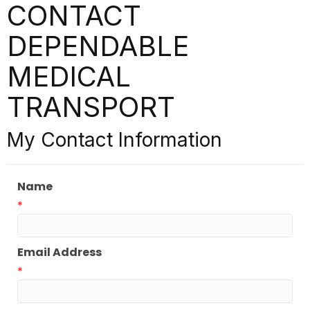
CONTACT
DEPENDABLE
MEDICAL
TRANSPORT
My Contact Information
Name
*
Email Address
*