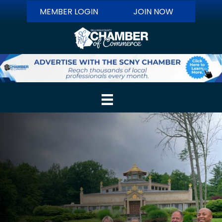
MEMBER LOGIN
JOIN NOW