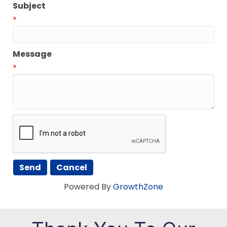
Subject
*
Message
*
Powered By
GrowthZone