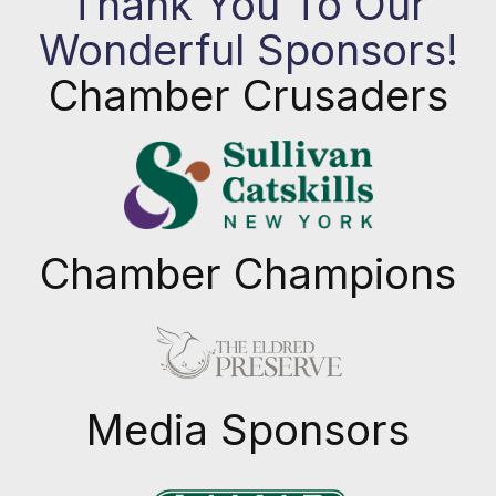
Thank You To Our
Wonderful Sponsors!
Chamber Crusaders
Chamber Champions
Previous
Next
Media Sponsors