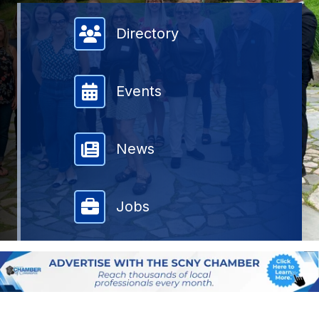
Member Directory
Directory
Events
News
Jobs