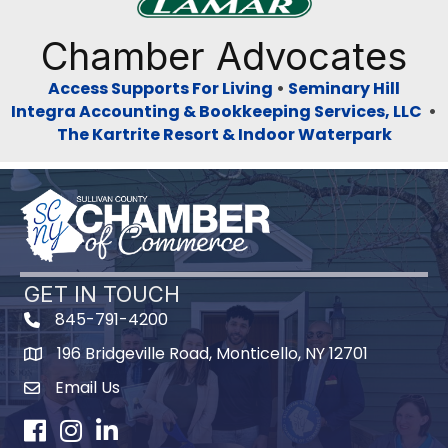
Previous
Next
Chamber Advocates
Access Supports For Living
•
Seminary Hill
Integra Accounting & Bookkeeping Services, LLC
•
The Kartrite Resort & Indoor Waterpark
GET IN TOUCH
845-791-4200
196 Bridgeville Road, Monticello, NY 12701
Map
Email Us
Facebook
Instagram
LinkedIn