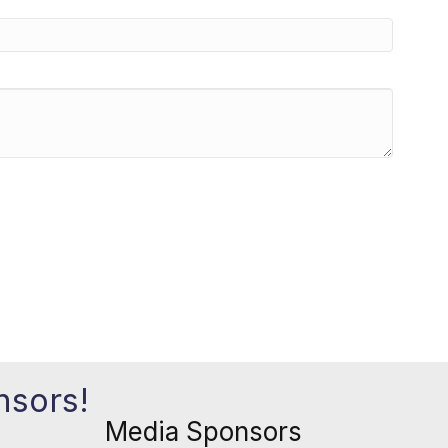
nsors!
Media Sponsors