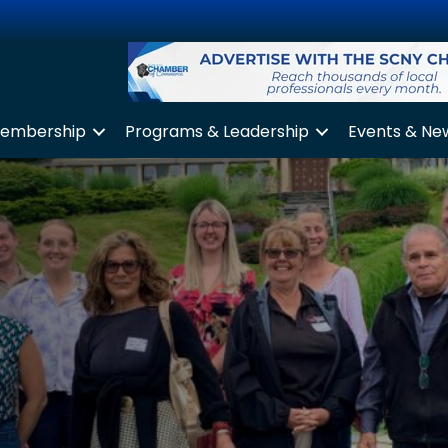
embership
Programs & Leadership
Events & Ne