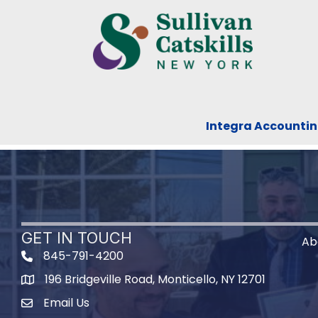
Integra Accountin
GET IN TOUCH
Ab
845-791-4200
196 Bridgeville Road, Monticello, NY 12701
Map
Email Us