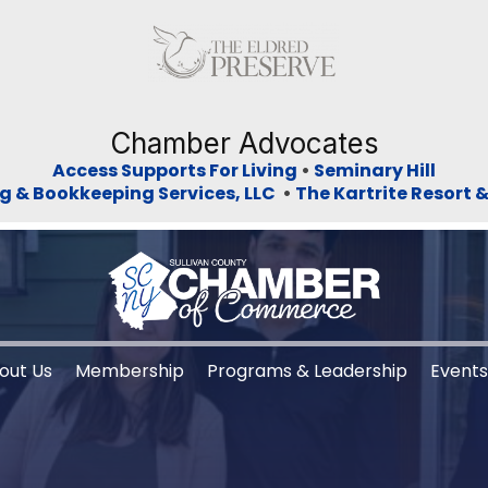
Previous
Ne
Chamber Advocates
Access Supports For Living
•
Seminary Hill
g & Bookkeeping Services, LLC
•
The Kartrite Resort 
out Us
Membership
Programs & Leadership
Event