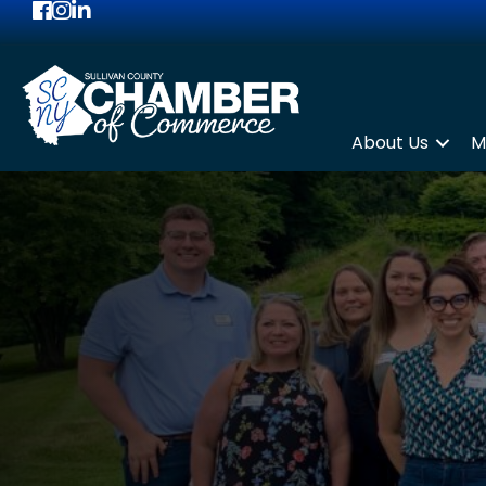
Facebook
Instagram
LinkedIn
About Us
M