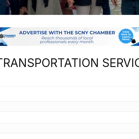
TRANSPORTATION SERVI