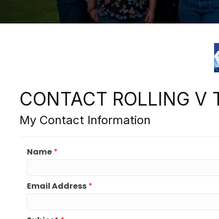
CONTACT ROLLING V 
My Contact Information
Name
*
Email Address
*