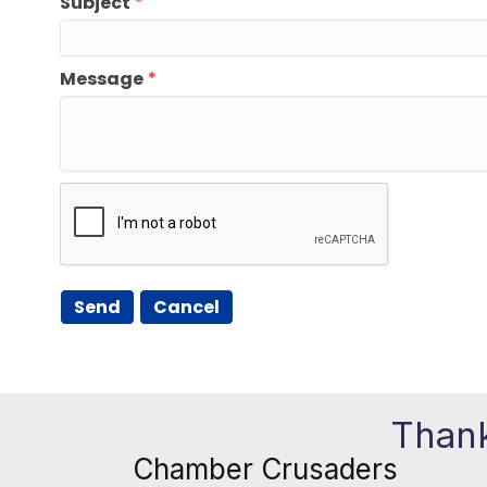
Subject
*
Message
*
Thank
Chamber Crusaders