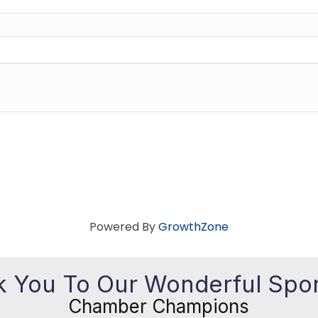
Powered By
GrowthZone
 You To Our Wonderful Spo
Chamber Champions