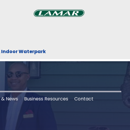
Previous
Next
xt
& Indoor Waterpark
s & News
Business Resources
Contact