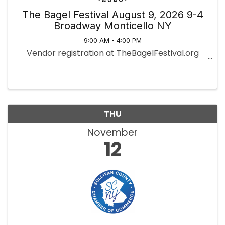
The Bagel Festival August 9, 2026 9-4
Broadway Monticello NY
9:00 AM - 4:00 PM
Vendor registration at TheBagelFestival.org
THU
November
12