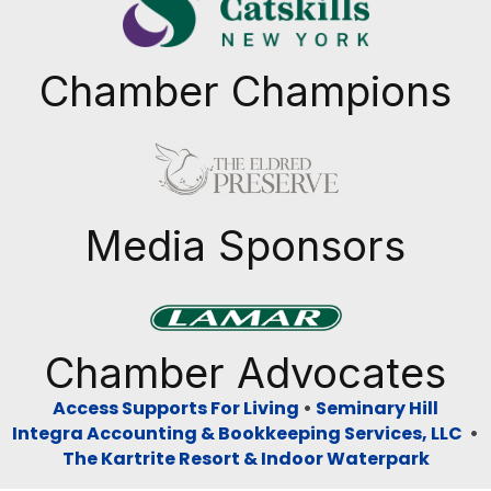
Chamber Champions
Previous
Next
Media Sponsors
Previous
Next
Chamber Advocates
Access Supports For Living
•
Seminary Hill
Integra Accounting & Bookkeeping Services, LLC
•
The Kartrite Resort & Indoor Waterpark