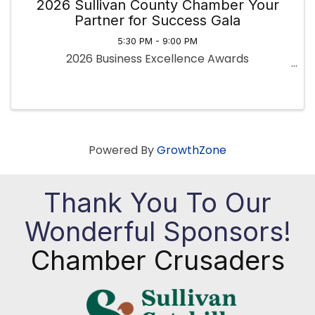
2026 Sullivan County Chamber Your
Partner for Success Gala
5:30 PM - 9:00 PM
2026 Business Excellence Awards
Powered By
GrowthZone
Thank You To Our
Wonderful Sponsors!
Chamber Crusaders