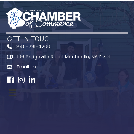
GET IN TOUCH
845-791-4200
196 Bridgeville Road, Monticello, NY 12701
Map
Email Us
Facebook
Instagram
LinkedIn