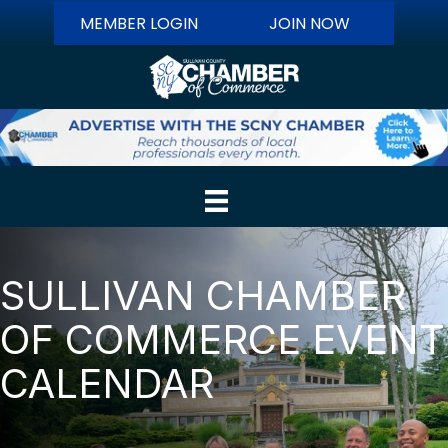
MEMBER LOGIN
JOIN NOW
SULLIVAN CHAMBER
OF COMMERCE EVENT
CALENDAR