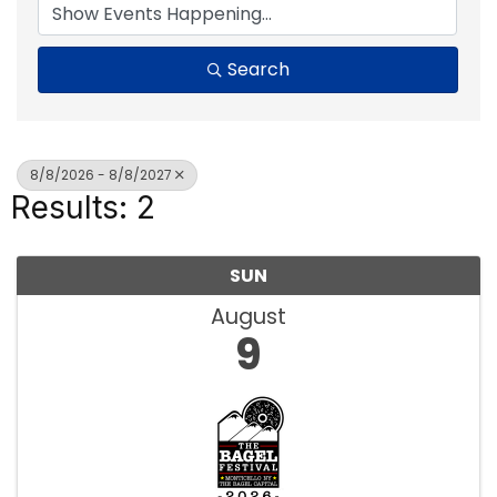
Search
8/8/2026 - 8/8/2027
Results: 2
SUN
August
9