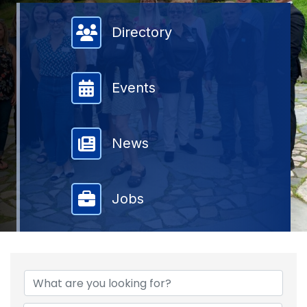
Member Directory
Directory
Events
News
Jobs