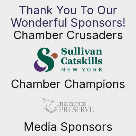
Thank You To Our
Wonderful Sponsors!
Chamber Crusaders
Chamber Champions
Previous
Next
Media Sponsors