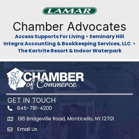
Previous
Next
Chamber Advocates
Access Supports For Living
•
Seminary Hill
Integra Accounting & Bookkeeping Services, LLC
•
The Kartrite Resort & Indoor Waterpark
GET IN TOUCH
845-791-4200
196 Bridgeville Road, Monticello, NY 12701
Map
Email Us