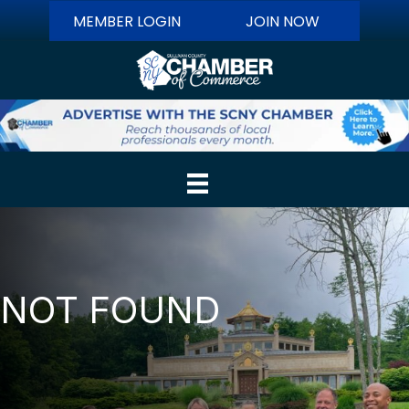
MEMBER LOGIN
JOIN NOW
NOT FOUND