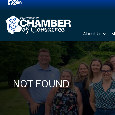
Facebook
Instagram
LinkedIn
About Us
M
NOT FOUND