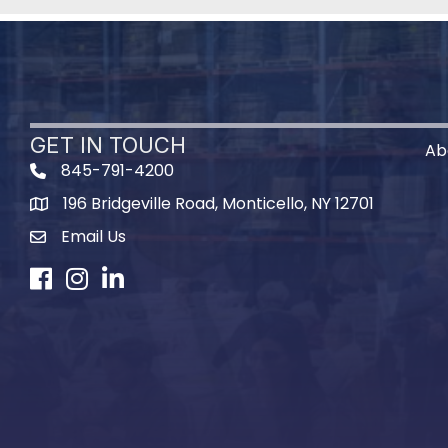
GET IN TOUCH
Ab
845-791-4200
196 Bridgeville Road, Monticello, NY 12701
Map
Email Us
Facebook
Instagram
LinkedIn