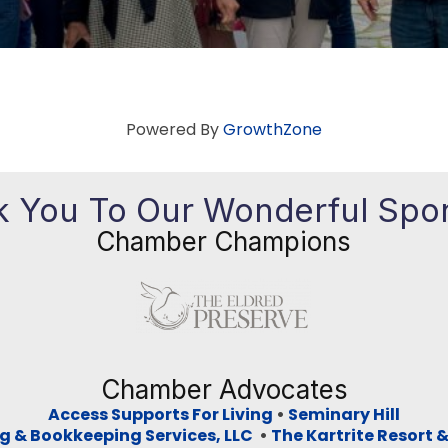
Powered By
GrowthZone
 You To Our Wonderful Spo
Chamber Champions
Previous
Ne
Chamber Advocates
Access Supports For Living
•
Seminary Hill
g & Bookkeeping Services, LLC
•
The Kartrite Resort 