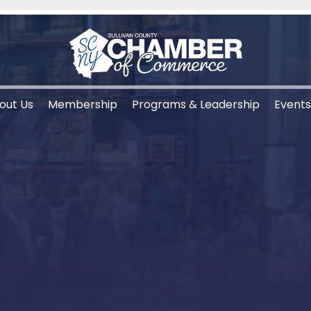
out Us
Membership
Programs & Leadership
Event