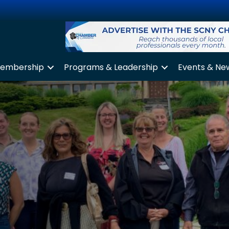
embership
Programs & Leadership
Events & Ne