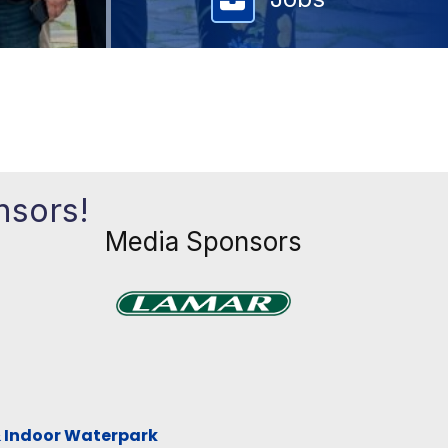
nsors!
Media Sponsors
Previous
Next
xt
& Indoor Waterpark