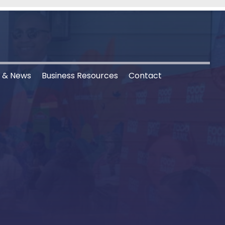
s & News
Business Resources
Contact