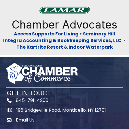
Previous
Next
Chamber Advocates
Access Supports For Living
•
Seminary Hill
Integra Accounting & Bookkeeping Services, LLC
•
The Kartrite Resort & Indoor Waterpark
GET IN TOUCH
845-791-4200
196 Bridgeville Road, Monticello, NY 12701
Map
Email Us