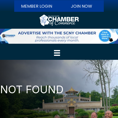
MEMBER LOGIN
JOIN NOW
NOT FOUND