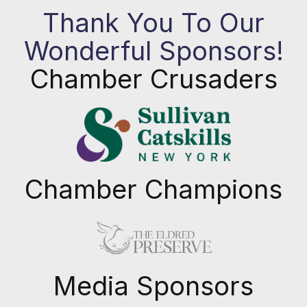
Thank You To Our
Wonderful Sponsors!
Chamber Crusaders
Chamber Champions
Previous
Next
Media Sponsors