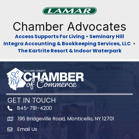
Previous
Next
Chamber Advocates
Access Supports For Living
•
Seminary Hill
Integra Accounting & Bookkeeping Services, LLC
•
The Kartrite Resort & Indoor Waterpark
GET IN TOUCH
845-791-4200
196 Bridgeville Road, Monticello, NY 12701
Map
Email Us