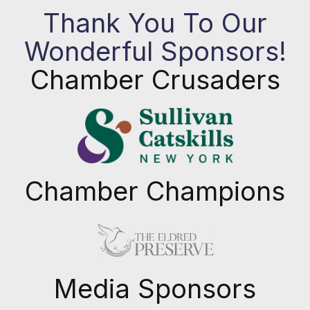
Thank You To Our
Wonderful Sponsors!
Chamber Crusaders
Chamber Champions
Previous
Next
Media Sponsors