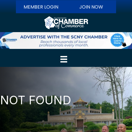
MEMBER LOGIN
JOIN NOW
NOT FOUND