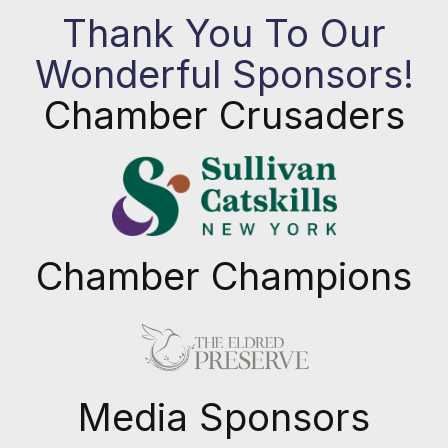
Thank You To Our
Wonderful Sponsors!
Chamber Crusaders
Chamber Champions
Previous
Next
Media Sponsors