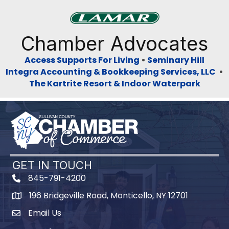
Previous
Next
Chamber Advocates
Access Supports For Living
•
Seminary Hill
Integra Accounting & Bookkeeping Services, LLC
•
The Kartrite Resort & Indoor Waterpark
GET IN TOUCH
845-791-4200
196 Bridgeville Road, Monticello, NY 12701
Map
Email Us