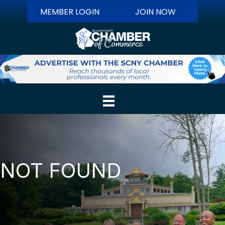
MEMBER LOGIN
JOIN NOW
NOT FOUND