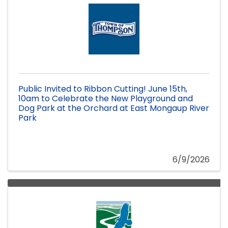
Public Invited to Ribbon Cutting! June 15th,
10am to Celebrate the New Playground and
Dog Park at the Orchard at East Mongaup River
Park
6/9/2026