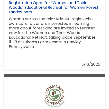
Registration Open for “Women and Their
Woods” Educational Retreat for Women Forest
Landowners
Women across the mid-Atlantic region who
own, care for, or are interested in learning
more about forestland are invited to register
now for the Women and Their Woods
Educational Retreat, taking place September
11–13 at Lukan’s Farm Resort in Hawley,
Pennsylvania.
5/13/2026