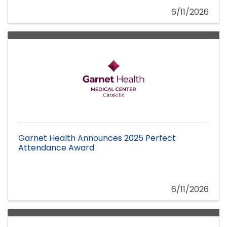
6/11/2026
Garnet Health Announces 2025 Perfect
Attendance Award
6/11/2026