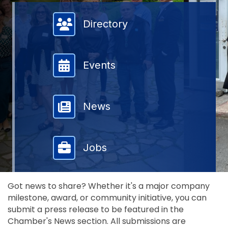
Member Directory
Directory
Events
News
Jobs
Got news to share? Whether it's a major company
milestone, award, or community initiative, you can
submit a press release to be featured in the
Chamber's News section. All submissions are