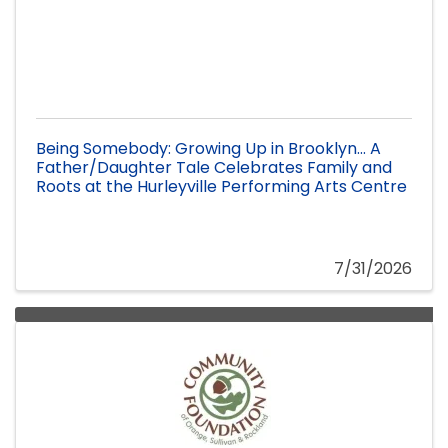
Being Somebody: Growing Up in Brooklyn... A
Father/Daughter Tale Celebrates Family and
Roots at the Hurleyville Performing Arts Centre
7/31/2026