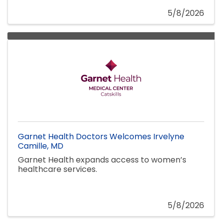
5/8/2026
Garnet Health Doctors Welcomes Irvelyne
Camille, MD
Garnet Health expands access to women’s
healthcare services.
5/8/2026