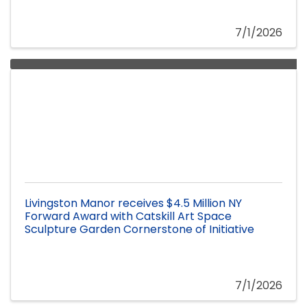
7/1/2026
Livingston Manor receives $4.5 Million NY
Forward Award with Catskill Art Space
Sculpture Garden Cornerstone of Initiative
7/1/2026