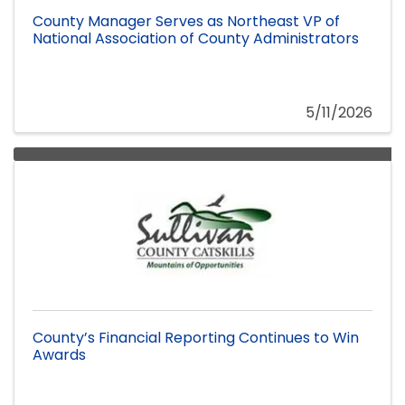
County Manager Serves as Northeast VP of
National Association of County Administrators
5/11/2026
County’s Financial Reporting Continues to Win
Awards