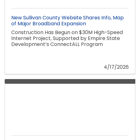
New Sullivan County Website Shares Info, Map
of Major Broadband Expansion
Construction Has Begun on $30M High-Speed
Internet Project, Supported by Empire State
Development’s ConnectALL Program
4/17/2026