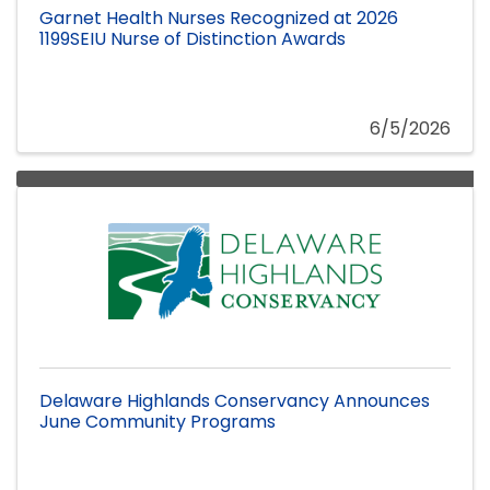
Garnet Health Nurses Recognized at 2026
1199SEIU Nurse of Distinction Awards
6/5/2026
Delaware Highlands Conservancy Announces
June Community Programs