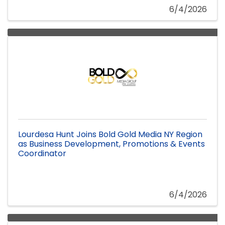
6/4/2026
Lourdesa Hunt Joins Bold Gold Media NY Region
as Business Development, Promotions & Events
Coordinator
6/4/2026