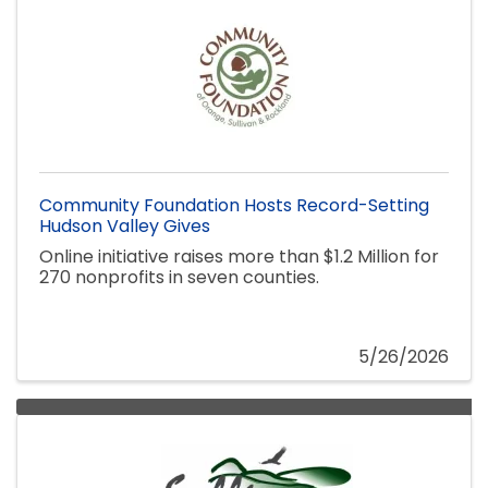
Community Foundation Hosts Record-Setting
Hudson Valley Gives
Online initiative raises more than $1.2 Million for
270 nonprofits in seven counties.
5/26/2026