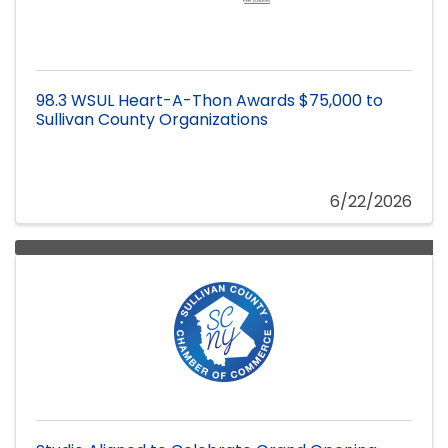
98.3 WSUL Heart-A-Thon Awards $75,000 to
Sullivan County Organizations
6/22/2026