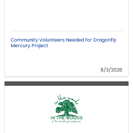
Community Volunteers Needed for Dragonfly
Mercury Project
8/3/2026