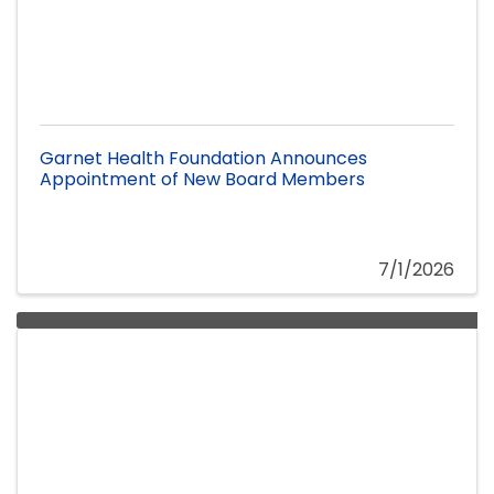
Garnet Health Foundation Announces
Appointment of New Board Members
7/1/2026