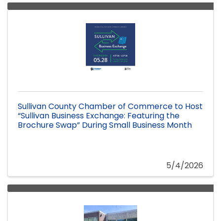
Sullivan County Chamber of Commerce to Host
“Sullivan Business Exchange: Featuring the
Brochure Swap” During Small Business Month
5/4/2026