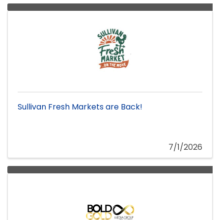
Sullivan Fresh Markets are Back!
7/1/2026