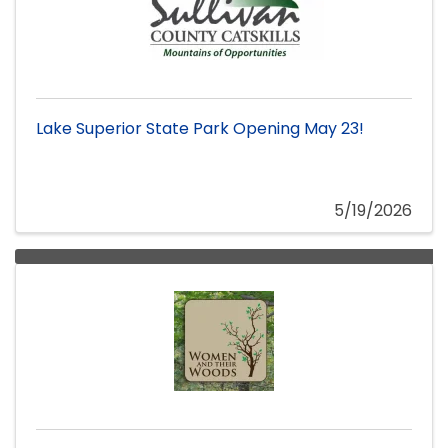
Lake Superior State Park Opening May 23!
5/19/2026