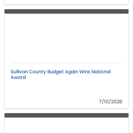
Sullivan County Budget Again Wins National
Award
7/10/2026