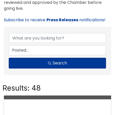
reviewed and approved by the Chamber before
going live.
Subscribe to receive
Press Releases
notifications!
Search
Results: 48