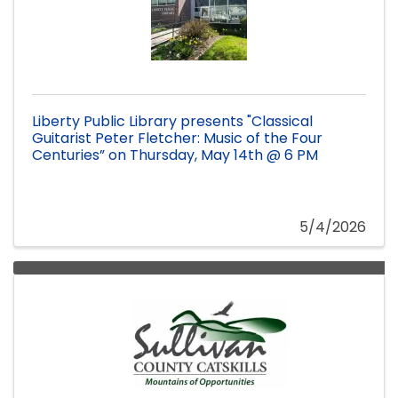
Liberty Public Library presents "Classical
Guitarist Peter Fletcher: Music of the Four
Centuries” on Thursday, May 14th @ 6 PM
5/4/2026