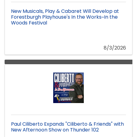
New Musicals, Play & Cabaret Will Develop at
Forestburgh Playhouse's In the Works~In the
Woods Festival
8/3/2026
Paul Ciliberto Expands "Ciliberto & Friends" with
New Afternoon Show on Thunder 102