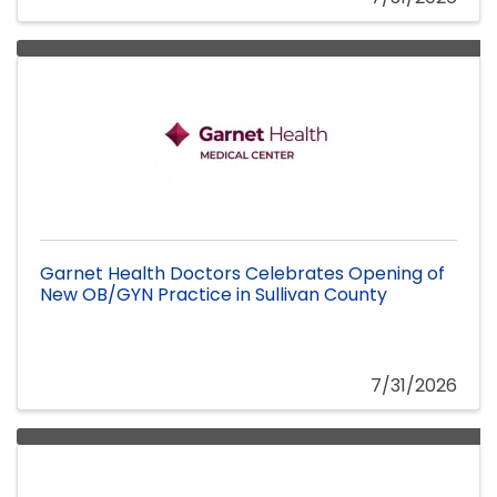
Garnet Health Doctors Celebrates Opening of
New OB/GYN Practice in Sullivan County
7/31/2026