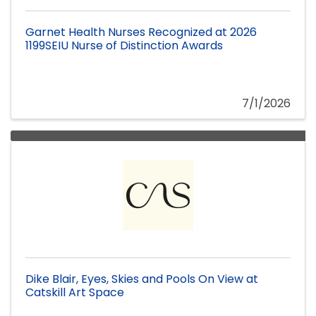
Garnet Health Nurses Recognized at 2026
1199SEIU Nurse of Distinction Awards
7/1/2026
Dike Blair, Eyes, Skies and Pools On View at
Catskill Art Space