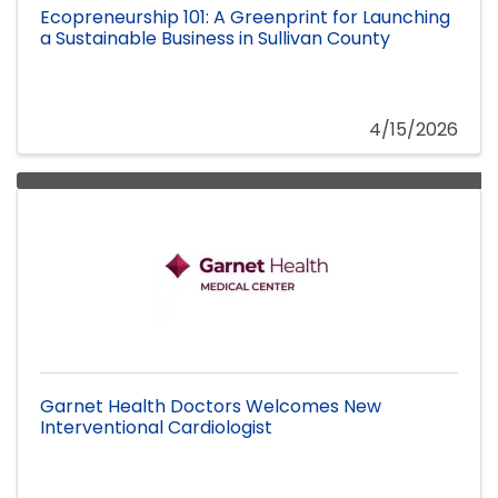
Ecopreneurship 101: A Greenprint for Launching
a Sustainable Business in Sullivan County
4/15/2026
Garnet Health Doctors Welcomes New
Interventional Cardiologist