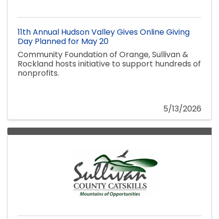
11th Annual Hudson Valley Gives Online Giving
Day Planned for May 20
Community Foundation of Orange, Sullivan &
Rockland hosts initiative to support hundreds of
nonprofits.
5/13/2026