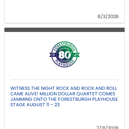
8/3/2026
WITNESS THE NIGHT ROCK AND ROCK AND ROLL
CAME ALIVE! MILLION DOLLAR QUARTET COMES
JAMMING ONTO THE FORESTBURGH PLAYHOUSE
STAGE AUGUST 11 – 23
7/31/2026