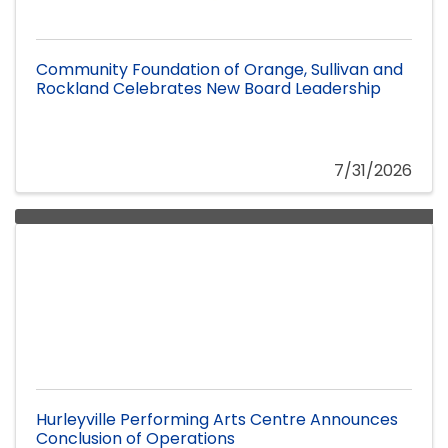
Community Foundation of Orange, Sullivan and
Rockland Celebrates New Board Leadership
7/31/2026
Hurleyville Performing Arts Centre Announces
Conclusion of Operations