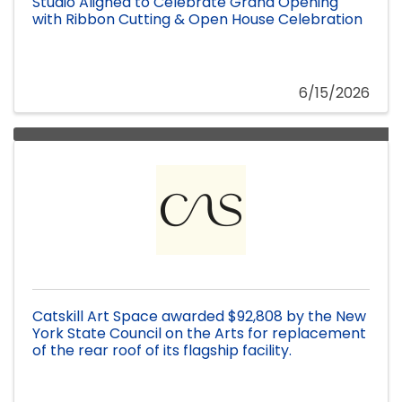
Studio Aligned to Celebrate Grand Opening
with Ribbon Cutting & Open House Celebration
6/15/2026
Catskill Art Space awarded $92,808 by the New
York State Council on the Arts for replacement
of the rear roof of its flagship facility.