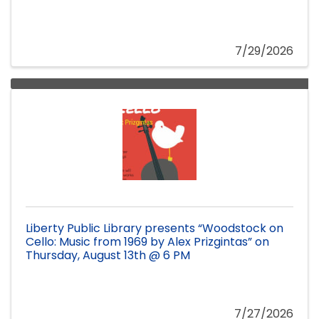
7/29/2026
Liberty Public Library presents “Woodstock on
Cello: Music from 1969 by Alex Prizgintas” on
Thursday, August 13th @ 6 PM
7/27/2026