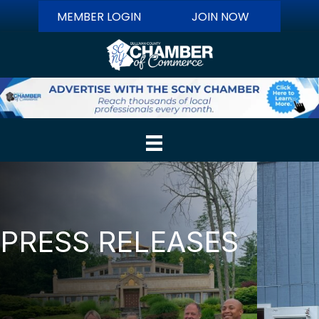
MEMBER LOGIN
JOIN NOW
PRESS RELEASES