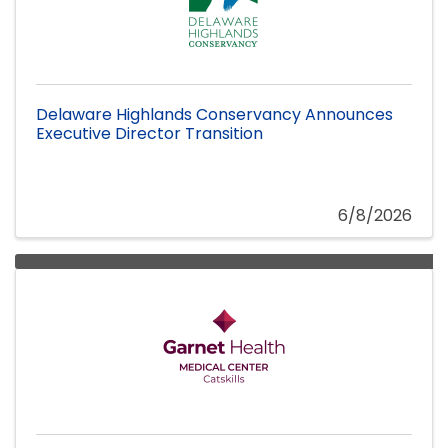
Delaware Highlands Conservancy Announces
Executive Director Transition
6/8/2026