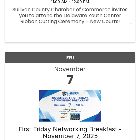
11:00 AM - 12:00 PM
Sullivan County Chamber of Commerce invites
you to attend the Delaware Youth Center
Ribbon Cutting Ceremony – New Courts!
Pickleball · Basketball · Tennis 📅
When: Wednesday, November 5, 2025, 11:00 AM
📍 Where: Delaware Youth Center, 8 Creamery
...
FRI
November
7
First Friday Networking Breakfast -
November 7, 2025