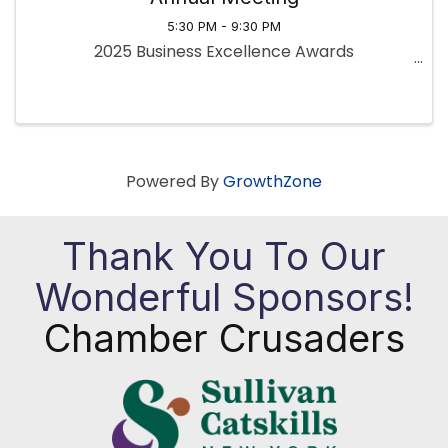
5:30 PM - 9:30 PM
2025 Business Excellence Awards
Powered By
GrowthZone
Thank You To Our
Wonderful Sponsors!
Chamber Crusaders