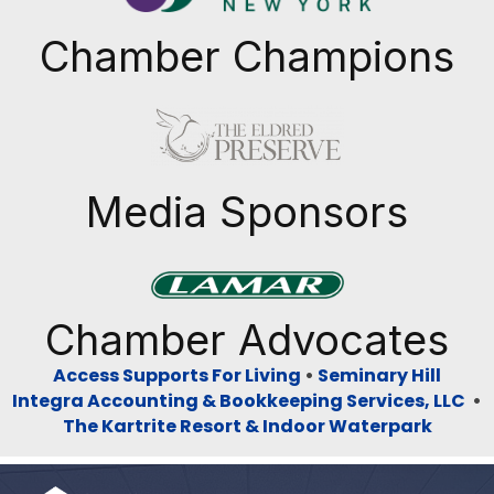
Chamber Champions
Previous
Next
Media Sponsors
Previous
Next
Chamber Advocates
Access Supports For Living
•
Seminary Hill
Integra Accounting & Bookkeeping Services, LLC
•
The Kartrite Resort & Indoor Waterpark