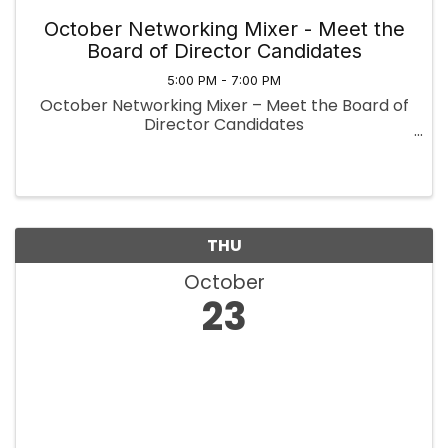
October Networking Mixer - Meet the
Board of Director Candidates
5:00 PM - 7:00 PM
October Networking Mixer – Meet the Board of
Director Candidates
THU
October
23