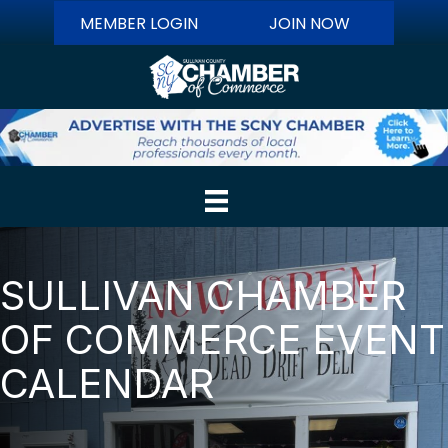
MEMBER LOGIN
JOIN NOW
SULLIVAN CHAMBER
OF COMMERCE EVENT
CALENDAR