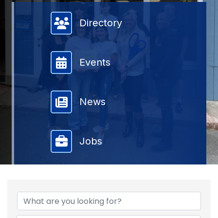
Member Directory
Directory
Events
News
Jobs