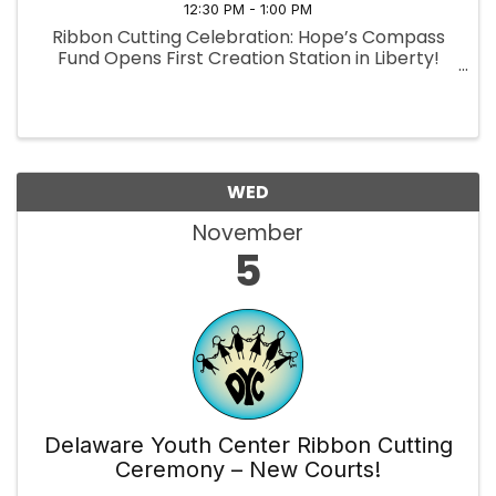
12:30 PM - 1:00 PM
Ribbon Cutting Celebration: Hope’s Compass
Fund Opens First Creation Station in Liberty!
WED
November
5
Delaware Youth Center Ribbon Cutting
Ceremony – New Courts!