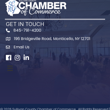
GET IN TOUCH
845-791-4200
196 Bridgeville Road, Monticello, NY 12701
Map
Email Us
Facebook
Instagram
LinkedIn
©
2026
Sullivan County Chamber of Commerce.
All Rights Reserved |