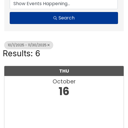
Search
10/1/2025 - 11/30/2025
Results: 6
THU
October
16