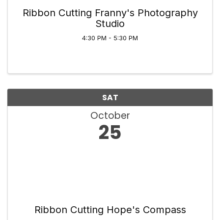
Ribbon Cutting Franny's Photography
Studio
4:30 PM - 5:30 PM
SAT
October
25
Ribbon Cutting Hope's Compass