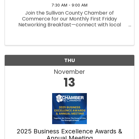
7:30 AM - 9:00 AM
Join the Sullivan County Chamber of
Commerce for our Monthly First Friday
Networking Breakfast—connect with local
professionals, exchange ideas, and build
valuable relationships over a delicious
breakfast.
THU
November
13
2025 Business Excellence Awards &
Annual Meeting