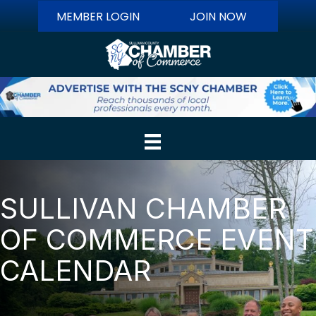
MEMBER LOGIN
JOIN NOW
SULLIVAN CHAMBER
OF COMMERCE EVENT
CALENDAR