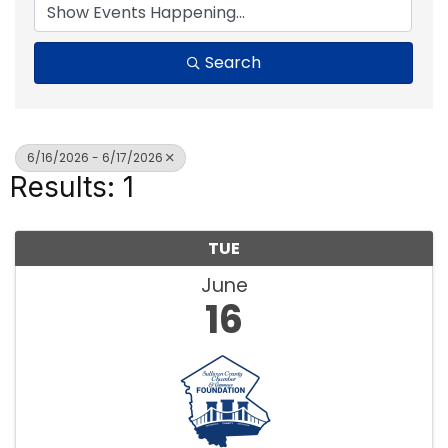
Search
6/16/2026 - 6/17/2026
Results: 1
TUE
June
16