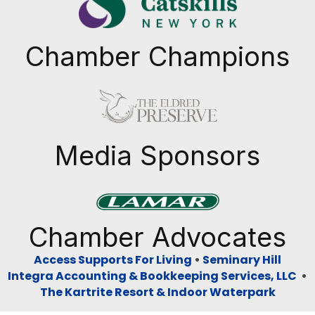
Chamber Champions
Previous
Next
Media Sponsors
Previous
Next
Chamber Advocates
Access Supports For Living
•
Seminary Hill
Integra Accounting & Bookkeeping Services, LLC
•
The Kartrite Resort & Indoor Waterpark