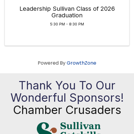
Leadership Sullivan Class of 2026
Graduation
5:30 PM - 8:30 PM
Powered By
GrowthZone
Thank You To Our
Wonderful Sponsors!
Chamber Crusaders