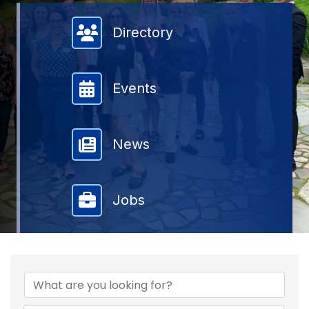
Member Directory
Directory
Events
News
Jobs