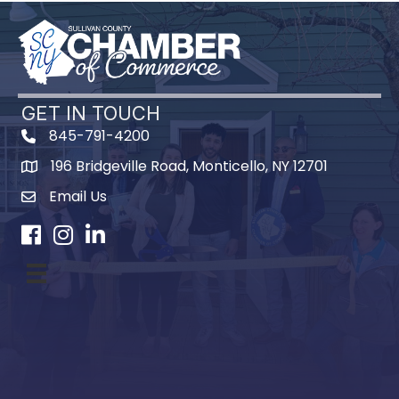
GET IN TOUCH
845-791-4200
196 Bridgeville Road, Monticello, NY 12701
Map
Email Us
Facebook
Instagram
LinkedIn