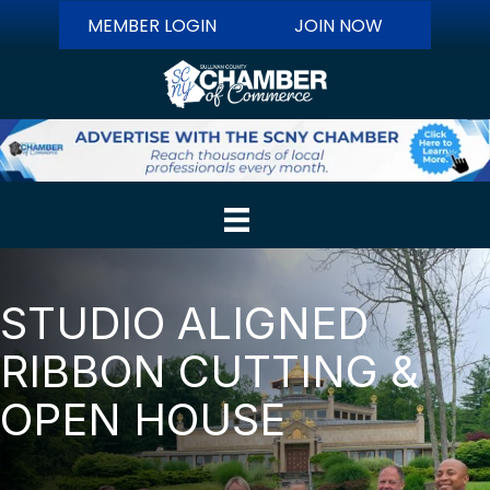
MEMBER LOGIN
JOIN NOW
STUDIO ALIGNED
RIBBON CUTTING &
OPEN HOUSE