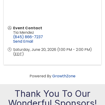
Event Contact
Tia Mendez
(845) 866-7237
Send Email
Saturday, June 20, 2026 (1:00 PM - 2:00 PM)
(
EDT
)
Powered By
GrowthZone
Thank You To Our
Wonderful Sponsors!