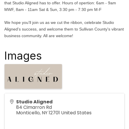
that Studio Aligned has to offer. Hours of opertion: 6am - 9am
MWF, 8am - 11am Sat & Sun, 3:30 pm - 7:30 pm M-F
We hope you'll join us as we cut the ribbon, celebrate Studio
Aligned's success, and welcome them to Sullivan County's vibrant
business community. All are welcome!
Images
Studio Aligned
84 Cimarron Rd
Monticello
,
NY
12701
United States