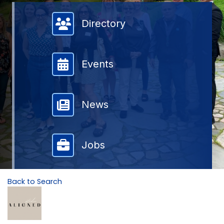
Member Directory
Directory
Events
News
Jobs
Back to Search