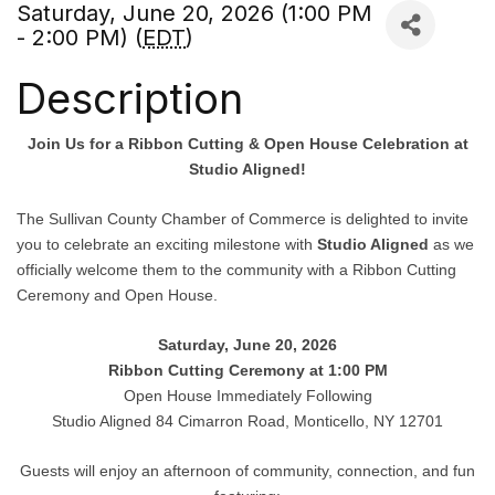
Saturday, June 20, 2026 (1:00 PM
- 2:00 PM) (
EDT
)
Description
Join Us for a Ribbon Cutting & Open House Celebration at
Studio Aligned!
The Sullivan County Chamber of Commerce is delighted to invite
you to celebrate an exciting milestone with
Studio Aligned
as we
officially welcome them to the community with a Ribbon Cutting
Ceremony and Open House.
Saturday, June 20, 2026
Ribbon Cutting Ceremony at 1:00 PM
Open House Immediately Following
Studio Aligned 84 Cimarron Road, Monticello, NY 12701
Guests will enjoy an afternoon of community, connection, and fun