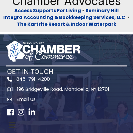
Chamber Advocates
Access Supports For Living
•
Seminary Hill
Integra Accounting & Bookkeeping Services, LLC
•
The Kartrite Resort & Indoor Waterpark
GET IN TOUCH
845-791-4200
196 Bridgeville Road, Monticello, NY 12701
Map
Email Us
Facebook
Instagram
LinkedIn