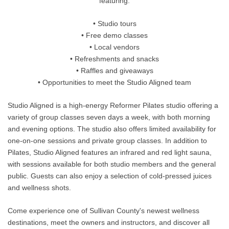
featuring:
• Studio tours
• Free demo classes
• Local vendors
• Refreshments and snacks
• Raffles and giveaways
• Opportunities to meet the Studio Aligned team
Studio Aligned is a high-energy Reformer Pilates studio offering a
variety of group classes seven days a week, with both morning
and evening options. The studio also offers limited availability for
one-on-one sessions and private group classes. In addition to
Pilates, Studio Aligned features an infrared and red light sauna,
with sessions available for both studio members and the general
public. Guests can also enjoy a selection of cold-pressed juices
and wellness shots.
Come experience one of Sullivan County's newest wellness
destinations, meet the owners and instructors, and discover all