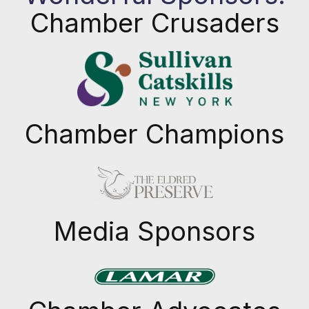
Chamber Crusaders
Chamber Champions
Previous
Next
Media Sponsors
Previous
Next