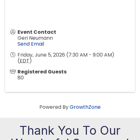
Event Contact
Geri Neumann
Send Email
Friday, June 5, 2026 (7:30 AM - 9:00 AM)
(
EDT
)
Registered Guests
80
Powered By
GrowthZone
Thank You To Our