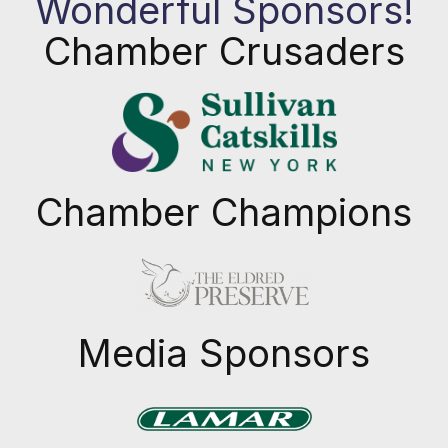
Wonderful Sponsors!
Chamber Crusaders
Chamber Champions
Previous
Next
Media Sponsors
Previous
Next