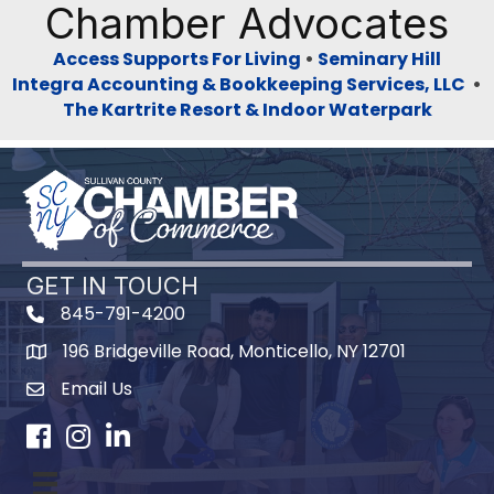
Chamber Advocates
Access Supports For Living
•
Seminary Hill
Integra Accounting & Bookkeeping Services, LLC
•
The Kartrite Resort & Indoor Waterpark
GET IN TOUCH
845-791-4200
196 Bridgeville Road, Monticello, NY 12701
Map
Email Us
Facebook
Instagram
LinkedIn