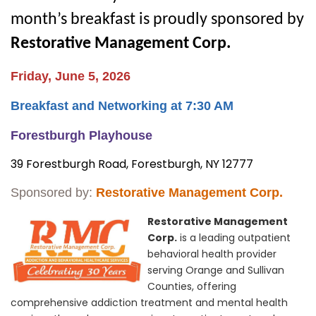
month’s breakfast is proudly sponsored by
Restorative Management Corp.
Friday, June 5, 2026
Breakfast and Networking at 7:30 AM
Forestburgh Playhouse
39
Forestburgh Road,
Forestburgh, NY 12777
Sponsored by:
Restorative Management Corp.
Restorative Management
Corp.
is a leading outpatient
behavioral health provider
serving Orange and Sullivan
Counties, offering
comprehensive addiction treatment and mental health