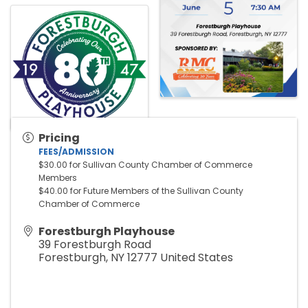
Pricing
FEES/ADMISSION
$30.00 for Sullivan County Chamber of Commerce 
Members
$40.00 for Future Members of the Sullivan County 
Chamber of Commerce
Forestburgh Playhouse
39 Forestburgh Road
Forestburgh
,
NY
12777
United States