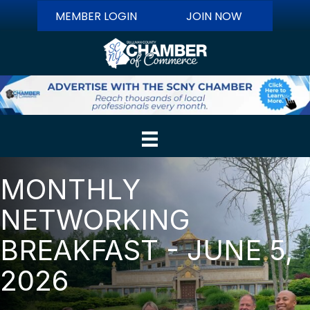
MEMBER LOGIN
JOIN NOW
MONTHLY
NETWORKING
BREAKFAST - JUNE 5,
2026