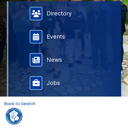
Member Directory
Directory
Events
News
Jobs
Back to Search