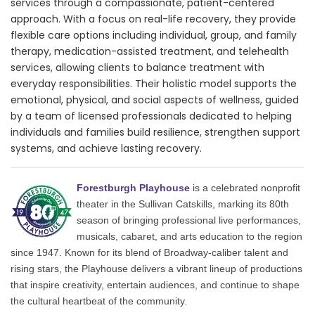
services through a compassionate, patient-centered
approach. With a focus on real-life recovery, they provide
flexible care options including individual, group, and family
therapy, medication-assisted treatment, and telehealth
services, allowing clients to balance treatment with
everyday responsibilities. Their holistic model supports the
emotional, physical, and social aspects of wellness, guided
by a team of licensed professionals dedicated to helping
individuals and families build resilience, strengthen support
systems, and achieve lasting recovery.
Forestburgh Playhouse
is a celebrated nonprofit
theater in the Sullivan Catskills, marking its 80th
season of bringing professional live performances,
musicals, cabaret, and arts education to the region
since 1947. Known for its blend of Broadway-caliber talent and
rising stars, the Playhouse delivers a vibrant lineup of productions
that inspire creativity, entertain audiences, and continue to shape
the cultural heartbeat of the community.