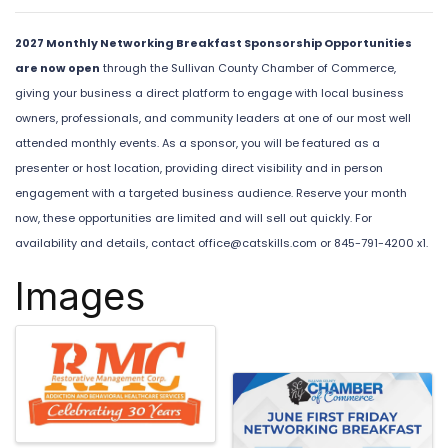
2027 Monthly Networking Breakfast Sponsorship Opportunities
are now open
through the Sullivan County Chamber of Commerce,
giving your business a direct platform to engage with local business
owners, professionals, and community leaders at one of our most well
attended monthly events. As a sponsor, you will be featured as a
presenter or host location, providing direct visibility and in person
engagement with a targeted business audience. Reserve your month
now, these opportunities are limited and will sell out quickly. For
availability and details, contact
office@catskills.com
or 845-791-4200 x1.
Images