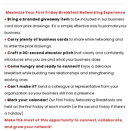
Maximize Your First Friday Breakfast Networking Experience
●
Bring a branded giveaway item 
to be included in our business 
card door prize drawings. It's a simple, effective way to promote your 
business.
●
Carry plenty of business cards 
to share while networking and 
to enter the prize drawings.
●
Craft a 30-second elevator pitch 
that clearly and confidently 
introduces who you are and what your business does.
●
Come hungry and ready to connect! 
Enjoy a delicious 
breakfast while building new relationships and strengthening 
existing ones.
●
Can’t make it?
 Send a colleague or representative from your 
organization so your business still has a presence.
●
Mark your calendar! 
Our First Friday Networking Breakfasts are 
held on the first Friday of each month (or the second Friday if there’s 
a holiday).
Make the most of this opportunity to connect, collaborate, 
and grow your network!