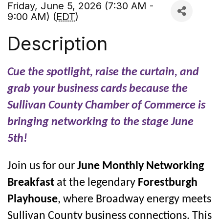
Friday, June 5, 2026 (7:30 AM -
9:00 AM) (
EDT
)
Description
Cue the spotlight, raise the curtain, and
grab your business cards because the
Sullivan County Chamber of Commerce is
bringing networking to the stage June
5th!
Join us for our
June Monthly Networking
Breakfast
at the legendary
Forestburgh
Playhouse
, where Broadway energy meets
Sullivan County business connections. This