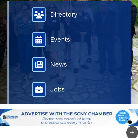
Member Directory
Directory
Events
News
Jobs