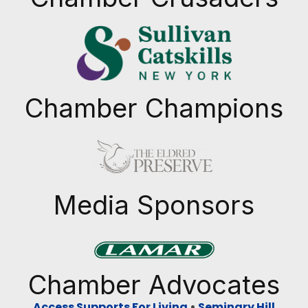
Chamber Champions
Previous
Next
Media Sponsors
Previous
Next
Chamber Advocates
Access Supports For Living
•
Seminary Hill