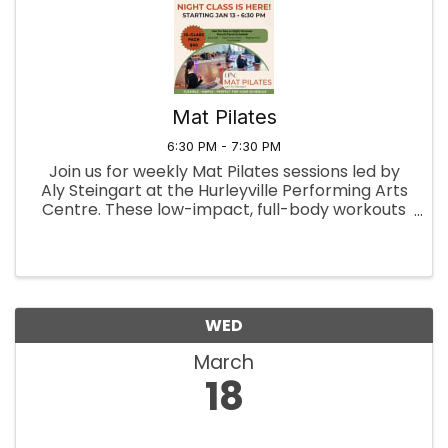
Mat Pilates
6:30 PM - 7:30 PM
Join us for weekly Mat Pilates sessions led by
Aly Steingart at the Hurleyville Performing Arts
Centre. These low-impact, full-body workouts
focus on building core strength, enhancing
flexibility, and improving posture. Through a
series of controlled ...
WED
March
18