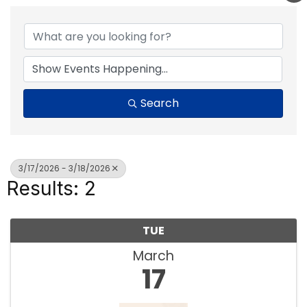
Search
3/17/2026 - 3/18/2026
Results: 2
TUE
March
17