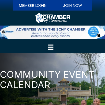
MEMBER LOGIN
JOIN NOW
COMMUNITY EVENT
CALENDAR