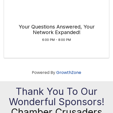
Your Questions Answered, Your
Network Expanded!
6:00 PM - 8:00 PM
Powered By
GrowthZone
Thank You To Our
Wonderful Sponsors!
Chamber Crusaders