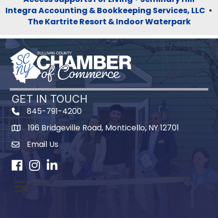
Integra Accounting & Bookkeeping Services, LLC
•
The Kartrite Resort & Indoor Waterpark
GET IN TOUCH
845-791-4200
196 Bridgeville Road, Monticello, NY 12701
Map
Email Us
Facebook
Instagram
LinkedIn