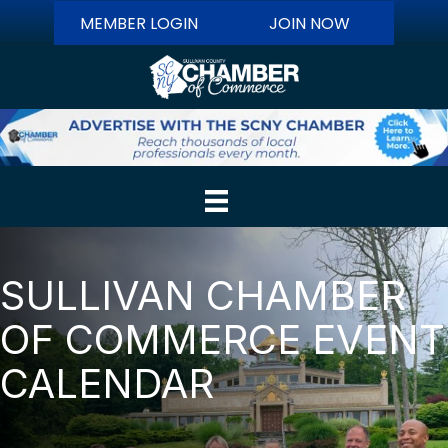
MEMBER LOGIN
JOIN NOW
SULLIVAN CHAMBER
OF COMMERCE EVENT
CALENDAR