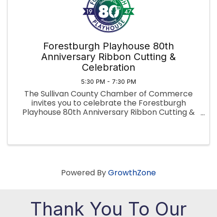
Forestburgh Playhouse 80th
Anniversary Ribbon Cutting &
Celebration
5:30 PM - 7:30 PM
The Sullivan County Chamber of Commerce
invites you to celebrate the Forestburgh
Playhouse 80th Anniversary Ribbon Cutting &
Celebration, honoring 80 years of live
performance and community in the Sullivan
Catskills. June 18, 2026, 5:30–7:30 PM in the Play
Powered By
GrowthZone
Thank You To Our