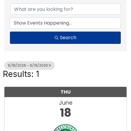
Search
6/18/2026 - 6/19/2026
Results: 1
THU
June
18