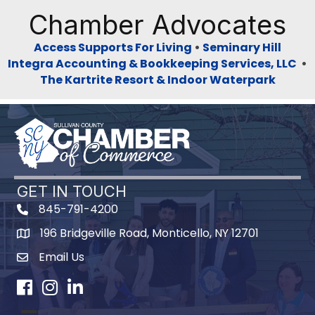
Chamber Advocates
Access Supports For Living
•
Seminary Hill
Integra Accounting & Bookkeeping Services, LLC
•
The Kartrite Resort & Indoor Waterpark
GET IN TOUCH
845-791-4200
196 Bridgeville Road, Monticello, NY 12701
Map
Email Us
Facebook
Instagram
LinkedIn