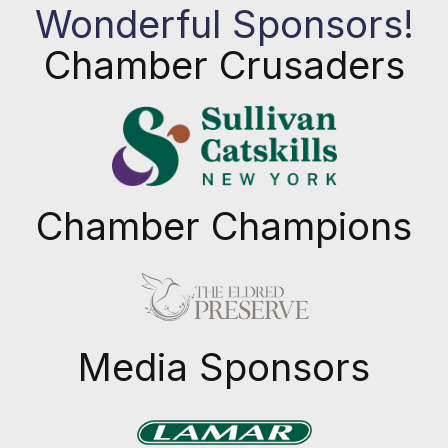
Wonderful Sponsors!
Chamber Crusaders
Chamber Champions
Previous
Next
Media Sponsors
Previous
Next