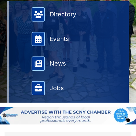
Member Directory
Directory
Events
News
Jobs