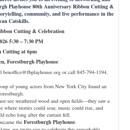
burgh Playhouse 80th Anniversary Ribbon Cutting &
torytelling, community, and live performance in the
ivan Catskills.
ibbon Cutting & Celebration
2026 5:30 – 7:30 PM
 Cutting at 6pm
n, Forestburgh Playhouse
 boxoffice@fbplayhouse.org or call 845-794-1194.
roup of young actors from New York City found an
Forestburgh.
just see weathered wood and open fields—they saw a
ce where stories could soar, music could rise, and
d echo long after the curtain fell.
Forestburgh Playhouse
became the
.
later, we invite you to celebrate this remarkable