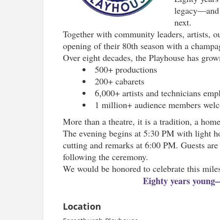
legacy—and h
next.
Together with community leaders, artists, o
opening of their 80th season with a champagn
Over eight decades, the Playhouse has grown 
500+ productions
200+ cabarets
6,000+ artists and technicians emp
1 million+ audience members wel
More than a theatre, it is a tradition, a ho
The evening begins at 5:30 PM with light ho
cutting and remarks at 6:00 PM. Guests are 
following the ceremony.
We would be honored to celebrate this mile
Eighty years young—a
Location