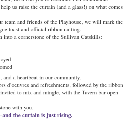
elp us raise the curtain (and a glass!) on what comes
ur team and friends of the Playhouse, we will mark the
e toast and official ribbon cutting.
into a cornerstone of the Sullivan Catskills:
loyed
comed
me, and a heartbeat in our community.
rs d’oeuvres and refreshments, followed by the ribbon
invited to mix and mingle, with the Tavern bar open
stone with you.
nd the curtain is just rising.