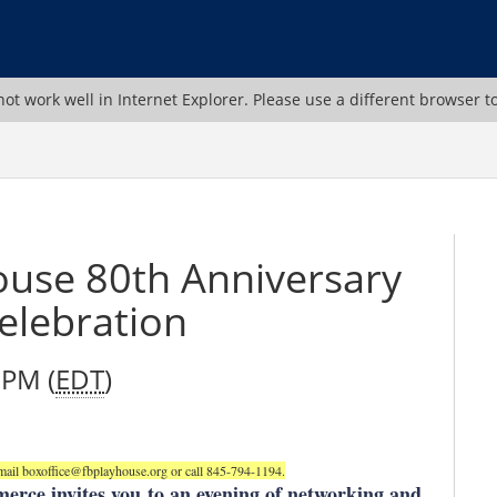
ot work well in Internet Explorer. Please use a different browser t
ouse 80th Anniversary
elebration
 PM (
EDT
)
ail boxoffice@fbplayhouse.org or call 845-794-1194.
erce invites you
to an evening of networking and