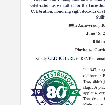
celebration as we gather for the Forest
Celebration, honoring eight decades of s
Sull
80th Anniversary R
June 18, 
Ribbon
Playhouse Garde
CLICK HERE
Kindly
to RSVP or email
In 1947, a g
old barn in 
They didn’t 
stage. A pla
applause coul
That dream 
Eighty years 