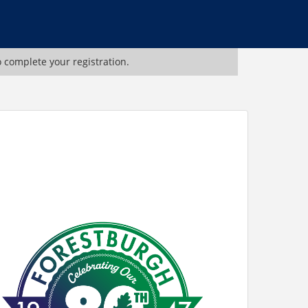
o complete your registration.