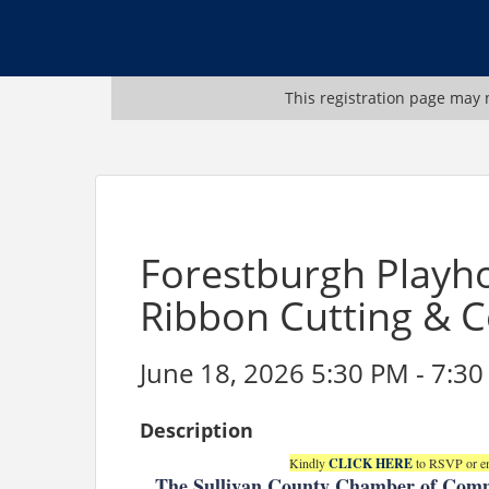
This registration page may n
Forestburgh Playh
Ribbon Cutting & C
June 18, 2026 5:30 PM - 7:30
Description
Kindly
CLICK HERE
to RSVP or em
The Sullivan County Chamber of Comm